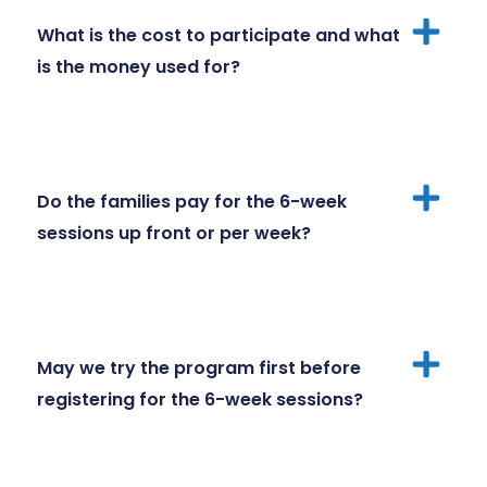
What is the cost to participate and what
is the money used for?
Do the families pay for the 6-week
sessions up front or per week?
May we try the program first before
registering for the 6-week sessions?