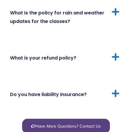
What is the policy for rain and weather
updates for the classes?
What is your refund policy?
Do you have liability insurance?
Have More Questions? Contact Us