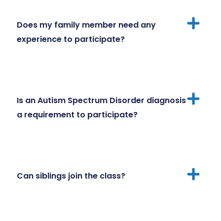
Does my family member need any
experience to participate?
Is an Autism Spectrum Disorder diagnosis
a requirement to participate?
Can siblings join the class?