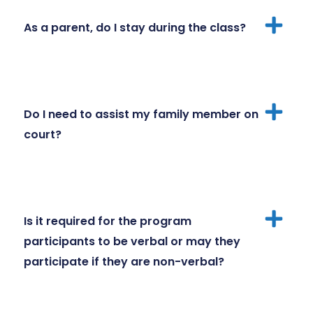
As a parent, do I stay during the class?
Do I need to assist my family member on
court?
Is it required for the program
participants to be verbal or may they
participate if they are non-verbal?