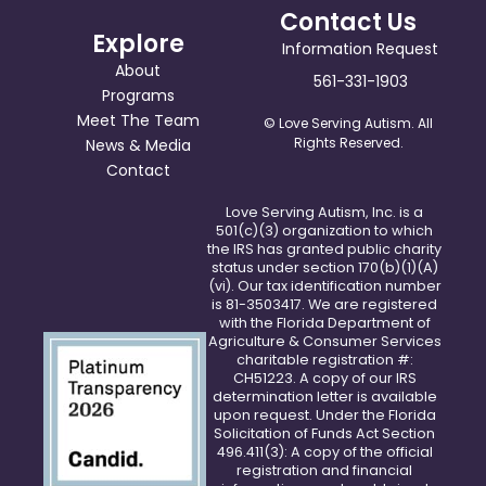
Contact Us
Explore
Information Request
About
561-331-1903
Programs
Meet The Team
© Love Serving Autism. All
Rights Reserved.
News & Media
Contact
Love Serving Autism, Inc. is a
501(c)(3) organization to which
the IRS has granted public charity
status under section 170(b)(1)(A)
(vi). Our tax identification number
is 81-3503417. We are registered
with the Florida Department of
Agriculture & Consumer Services
charitable registration #:
CH51223. A copy of our IRS
determination letter is available
upon request. Under the Florida
Solicitation of Funds Act Section
496.411(3): A copy of the official
registration and financial