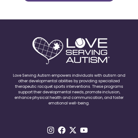
Love Serving Autism empowers individuals with autism and
other developmental abilities by providing specialized
therapeutic racquet sports interventions. These programs
support their developmental needs, promote inclusion,
enhance physical health and communication, and foster
emotional well-being.