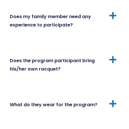
Does my family member need any
experience to participate?
Does the program participant bring
his/her own racquet?
What do they wear for the program?