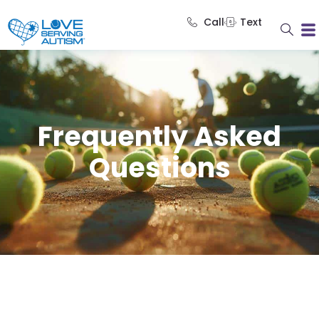
Call
Text
Frequently Asked
Questions