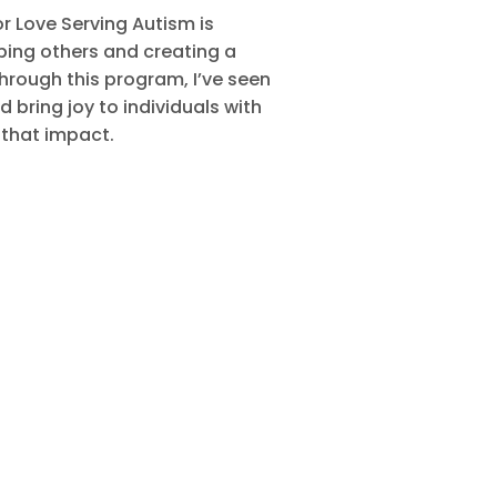
 Love Serving Autism is
ping others and creating a
hrough this program, I’ve seen
 bring joy to individuals with
 that impact.