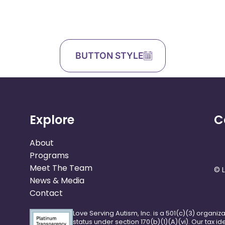
BUTTON STYLE
Explore
C
About
Programs
Meet The Team
© L
News & Media
Contact
Love Serving Autism, Inc. is a 501(c)(3) organiz
status under section 170(b)(1)(A)(vi). Our tax i