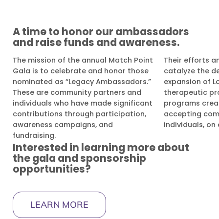
A time to honor our ambassadors
and raise funds and awareness.
The mission of the annual Match Point
Their efforts a
Gala is to celebrate and honor those
catalyze the 
nominated as “Legacy Ambassadors.”
expansion of L
These are community partners and
therapeutic pr
individuals who have made significant
programs creat
contributions through participation,
accepting com
awareness campaigns, and
individuals, on
fundraising.
Interested in learning more about
the gala and sponsorship
opportunities?
LEARN MORE