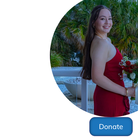
Donate