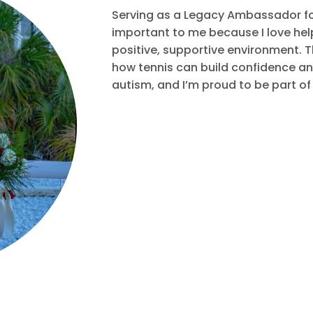
Serving as a Legacy Ambassador for
important to me because I love hel
positive, supportive environment. T
how tennis can build confidence and
autism, and I’m proud to be part of