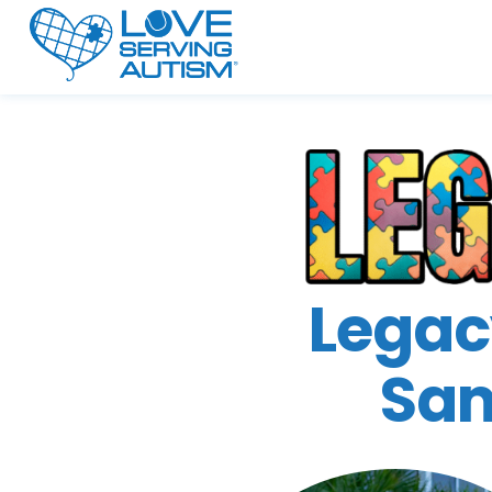
Legac
Sam