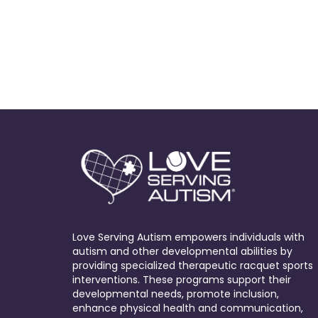
Love Serving Autism empowers individuals with
autism and other developmental abilities by
providing specialized therapeutic racquet sports
interventions. These programs support their
developmental needs, promote inclusion,
enhance physical health and communication,