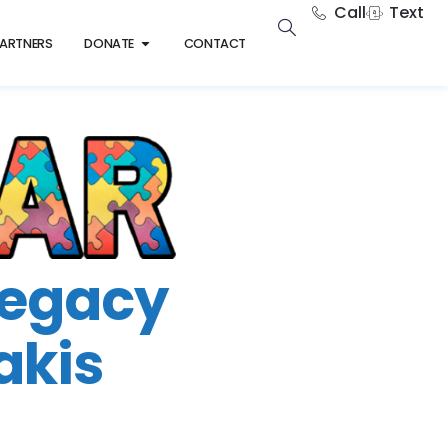
Call
Text
ARTNERS
DONATE
CONTACT
Legacy
akis