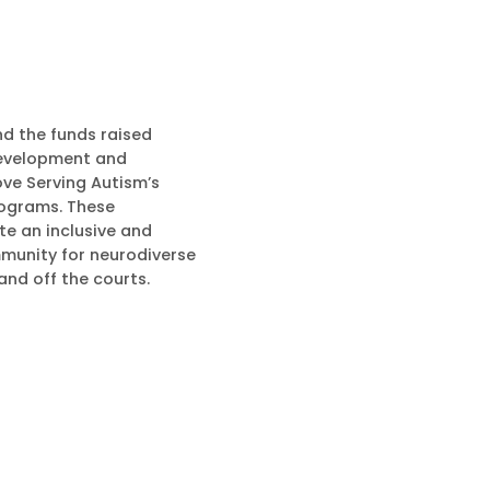
nd the funds raised
development and
ove Serving Autism’s
ograms. These
e an inclusive and
munity for neurodiverse
 and off the courts.