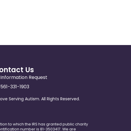
ontact Us
Information Request
561-331-1903
ove Serving Autism. All Rights Reserved.
ation to which the IRS has granted public charity
dentification number is 81-3503417. We are