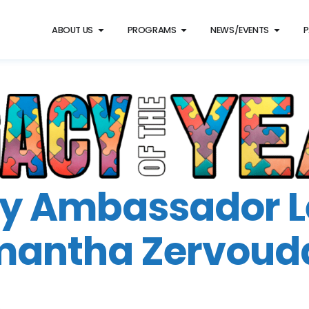
ABOUT US
PROGRAMS
NEWS/EVENTS
P
y Ambassador 
antha Zervoud