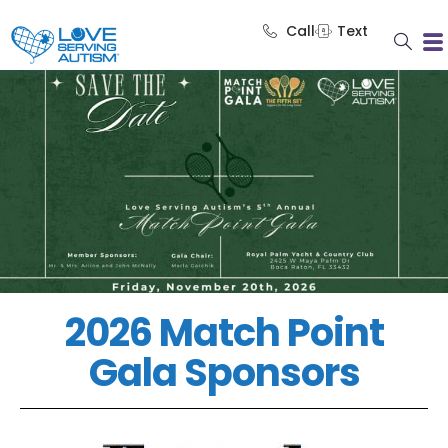
Call
Text
2026 Match Point
Gala Sponsors