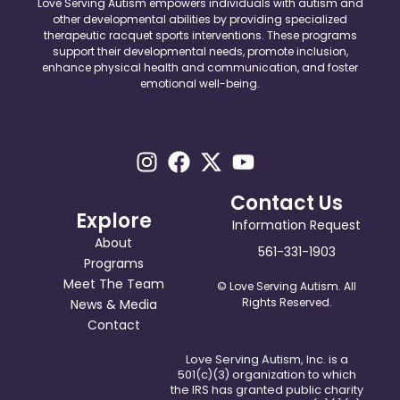
Love Serving Autism empowers individuals with autism and
other developmental abilities by providing specialized
therapeutic racquet sports interventions. These programs
support their developmental needs, promote inclusion,
enhance physical health and communication, and foster
emotional well-being.
Contact Us
Explore
Information Request
About
561-331-1903
Programs
Meet The Team
© Love Serving Autism. All
Rights Reserved.
News & Media
Contact
Love Serving Autism, Inc. is a
501(c)(3) organization to which
the IRS has granted public charity