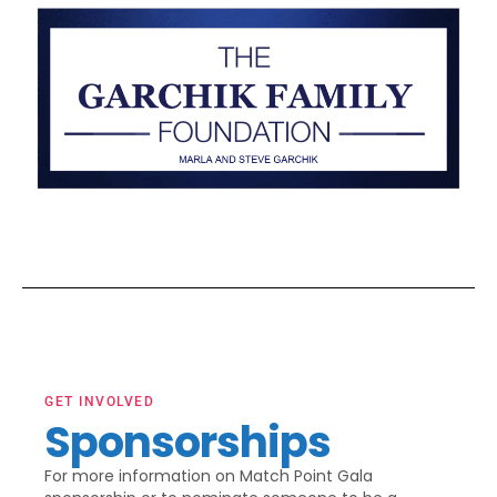
GET INVOLVED
Sponsorships
For more information on Match Point Gala