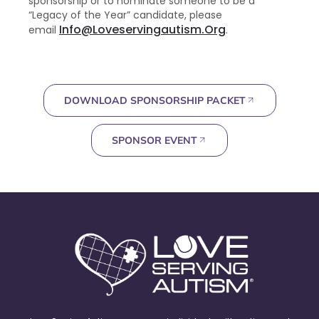
sponsorship or to nominate someone to be a
“Legacy of the Year” candidate, please
Info@loveservingautism.org
email
.
DOWNLOAD SPONSORSHIP PACKET
SPONSOR EVENT