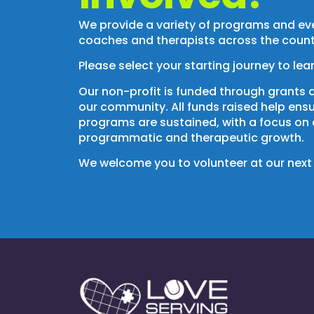
We provide a variety of programs and eve
coaches and therapists across the count
Please select your starting journey to lea
Our non-profit is funded through grants 
our community.
All funds raised help ens
programs are sustained, with a focus on
programmatic and therapeutic growth.
We welcome you to volunteer at our next