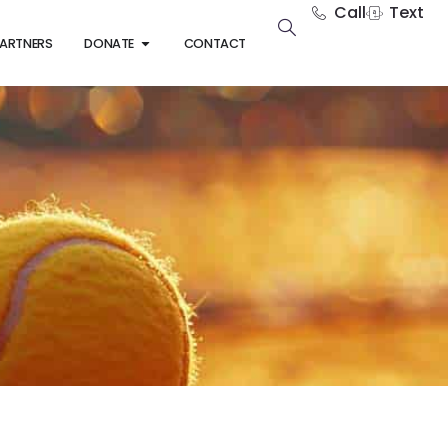
Call
Text
ARTNERS
DONATE
CONTACT