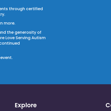
nts through certified
ry.
rn more.
and the generosity of
ure Love Serving Autism
 continued
 event.
Explore
C