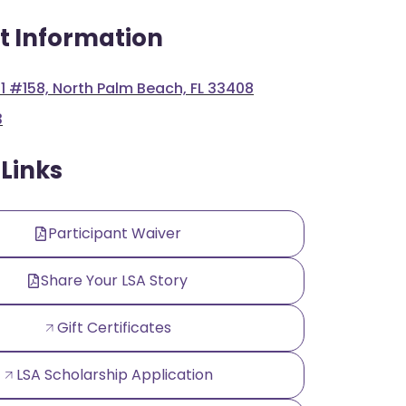
t Information
 1 #158, North Palm Beach, FL 33408
3
 Links
Participant Waiver
Share Your LSA Story
Gift Certificates
LSA Scholarship Application