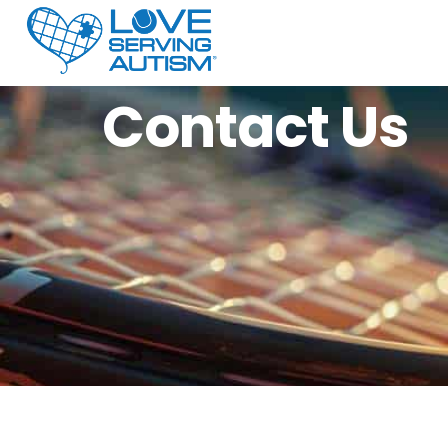
Contact Us