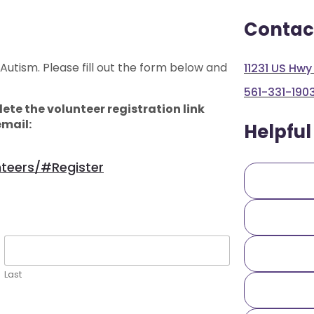
Contac
 Autism. Please fill out the form below and
11231 US Hwy
561-331-190
ete the volunteer registration link
email:
Helpful
nteers/#register
Last