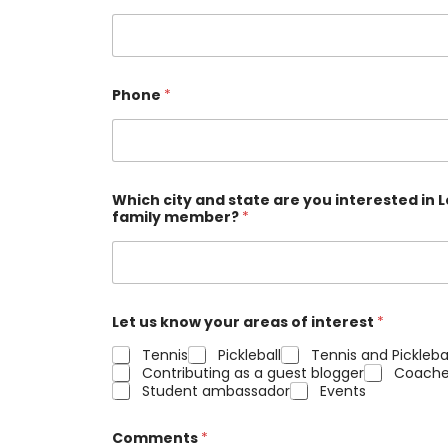
Phone
*
Which city and state are you interested in
family member?
*
Let us know your areas of interest
*
Tennis
Pickleball
Tennis and Pickleba
Contributing as a guest blogger
Coache
Student ambassador
Events
Comments
*