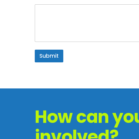
Submit
How can you
involved?