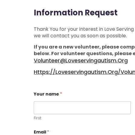
Information Request
Thank You for your interest in Love Serving
we will contact you as soon as possible.
If you are a new volunteer, please compl
below. For volunteer questions, please 
Volunteer@loveservingautism.org
Https://loveservingautism.org/volu
Your name
*
First
Email
*