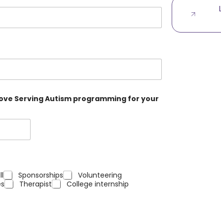
 Love Serving Autism programming for your
ll
Sponsorships
Volunteering
s
Therapist
College internship