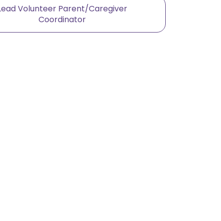
Lead Volunteer Parent/Caregiver
Coordinator