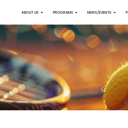
ABOUT US
PROGRAMS
NEWS/EVENTS
P