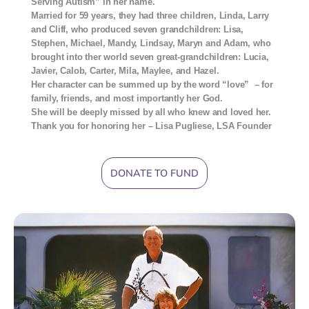
Serving Autism” in her name.
Married for 59 years, they had three children, Linda, Larry
and Cliff, who produced seven grandchildren: Lisa,
Stephen, Michael, Mandy, Lindsay, Maryn and Adam, who
brought into ther world seven great-grandchildren: Lucia,
Javier, Calob, Carter, Mila, Maylee, and Hazel.
Her character can be summed up by the word “love” – for
family, friends, and most importantly her God.
She will be deeply missed by all who knew and loved her.
Thank you for honoring her – Lisa Pugliese, LSA Founder
DONATE TO FUND