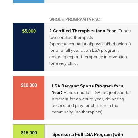
WHOLE-PROGRAM IMPACT
2 Certified Therapists for a Year:
Funds
$5,000
two certified therapists
(speech/occupational/physical/behavioral)
for one full year at an LSA program,
ensuring expert therapeutic intervention
for every child.
$10,000
LSA Racquet Sports Program for a
Year:
Funds one full LSA racquet sports
program for an entire year, delivering
access and play for children in the
community (no therapists).
$15,000
Sponsor a Full LSA Program (with