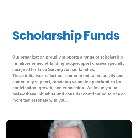
Scholarship Funds
Our organization proudly supports a range of scholarship
initiatives aimed at funding racquet sport classes specially
designed for Love Serving Autism families.
These initiatives reflect our commitment to inclusivity and
community support, providing valuable opportunities for
participation, growth, and connection. We invite you to
review these initiatives and consider contributing to one or
more that resonate with you.