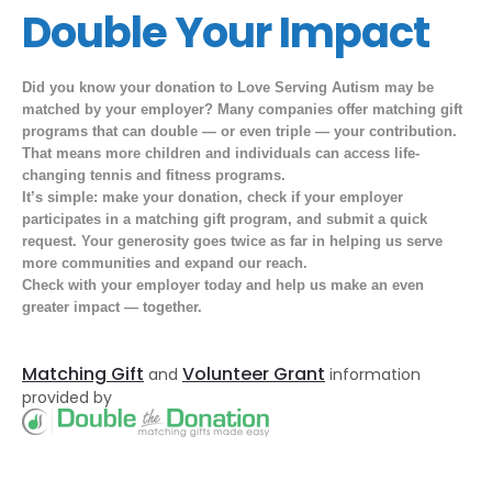
Double Your Impact
Did you know your donation to Love Serving Autism may be
matched by your employer? Many companies offer matching gift
programs that can
double — or even triple — your
contribution.
That means more children and individuals can access life-
changing tennis and fitness programs.
It’s simple: make your donation, check if your employer
participates in a matching gift program, and submit a quick
request. Your generosity goes twice as far in helping us serve
more communities and expand our reach.
Check with your employer today and help us make an even
greater
impact —
together.
Matching Gift
Volunteer Grant
and
information
provided by