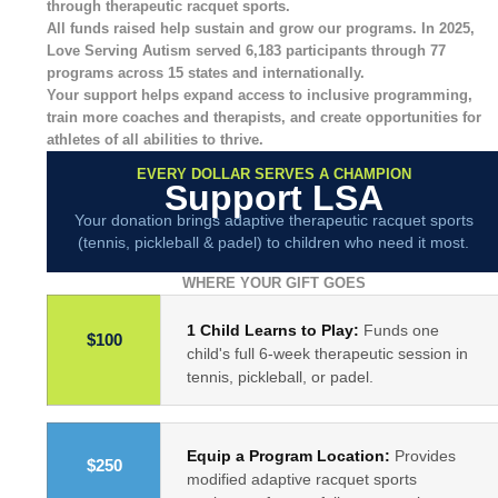
through therapeutic racquet sports.
All funds raised help sustain and grow our programs.
In 2025,
Love Serving Autism served
6,183 participants through 77
programs across 15 states and internationally.
Your support helps expand access to inclusive programming,
train more coaches and therapists, and create opportunities for
athletes of all abilities to thrive.
EVERY DOLLAR SERVES A CHAMPION
Support LSA
Your donation brings adaptive therapeutic racquet sports
(tennis, pickleball & padel) to children who need it most.
WHERE YOUR GIFT GOES
1 Child Learns to Play:
Funds one
$100
child's full 6-week therapeutic session in
tennis, pickleball, or padel.
Equip a Program Location:
Provides
$250
modified adaptive racquet sports