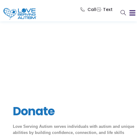
Call
Text
Donate
Love Serving Autism serves individuals with autism and unique
abilities by building confidence, connection, and life skills