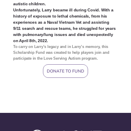
autistic children.
Unfortunately, Larry became ill
during Covid
. With a
history of exposure to lethal chemicals, from his
experiences as a Naval Vietnam Vet and assisting
9/11 search and rescue teams, he struggled for years
with pulmonary/lung issues and died unexpectedly
on April 8th, 2022.
To carry on Larry’s legacy and in Larry’s memory, this
Scholarship Fund was created to help players join and
participate in the Love Serving Autism program.
DONATE TO FUND