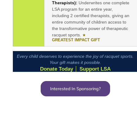
Therapists):
Underwrites one complete
LSA program for an entire year,
including 2 certified therapists, giving an
entire community of children access to
the transformative power of therapeutic
racquet sports.
★
GREATEST IMPACT GIFT
Every child deserves to experience the joy of racquet sports.
Your gift makes it possible.
Donate Today │ Support LSA
Interested In Sponsoring?