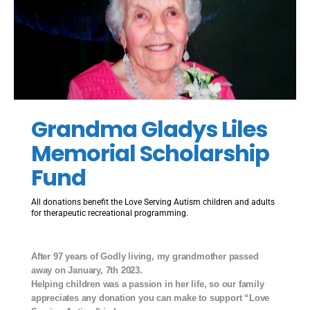
Grandma Gladys Liles
Memorial Scholarship
Fund
All donations benefit the Love Serving Autism children and adults
for therapeutic recreational programming.
After 97 years of Godly living, my grandmother passed
away on January, 7th 2023.
Helping children was a passion in her life, so our family
appreciates any donation you can make to support “Love