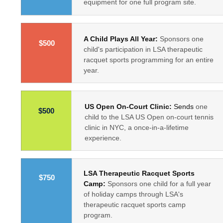
equipment for one full program site.
A Child Plays All Year:
Sponsors one
$500
child's participation in LSA therapeutic
racquet sports programming for an entire
year.
US Open On-Court Clinic:
Sends
one
$500
child to the LSA US Open on-court tennis
clinic in NYC, a once-in-a-lifetime
experience.
LSA Therapeutic Racquet Sports
$750
Camp:
Sponsors one child for a full year
of holiday camps through LSA's
therapeutic racquet sports camp
program.