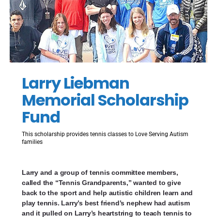
Larry Liebman
Memorial Scholarship
Fund
This scholarship provides tennis classes to Love Serving Autism
families
Larry and a group of tennis committee members,
called the “Tennis Grandparents,” wanted to give
back to the sport and help autistic children learn and
play tennis. Larry’s best friend’s nephew had autism
and it pulled on Larry’s heartstring to teach tennis to