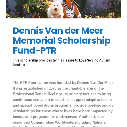
Dennis Van der Meer
Memorial Scholarship
Fund-PTR
This scholarship provides tennis classes to Love Serving Autism
families
The PTR Foundation was founded by Dennis Van Der Meer.
It was established in 1978 as the charitable arm of the
Professional Tennis Registry. Its primary focus is to bring
continuous education to coaches, support adaptive tennis
and special populations programs, provide post-secondary
scholarships for those whose lives have been impacted by
tennis, and programs for underserved Youth in Under-
resourced Communities Worldwide, including National