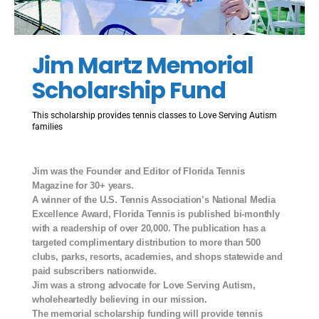
Jim Martz Memorial
Scholarship Fund
This scholarship provides tennis classes to Love Serving Autism
families
Jim was the Founder and Editor of Florida Tennis
Magazine for 30+ years.
A winner of the U.S. Tennis Association’s National Media
Excellence Award, Florida Tennis is published bi-monthly
with a readership of over 20,000. The publication has a
targeted complimentary distribution to more than 500
clubs, parks, resorts, academies, and shops statewide and
paid subscribers nationwide.
Jim was a strong advocate for Love Serving Autism,
wholeheartedly believing in our mission.
The memorial scholarship funding will provide tennis