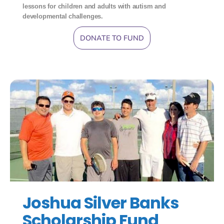
lessons for children and adults with autism and
developmental challenges.
DONATE TO FUND
Joshua Silver Banks
Scholarship Fund