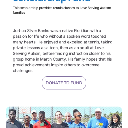
This scholarship provides tennis classes to Love Serving Autism
families
Joshua Silver Banks was a native Floridian with a
passion for life who without a spoken word touched
many hearts. He enjoyed and excelled at tennis, taking
private lessons as a teen, then as an adult at Love
Serving Autism, before finding instruction closer to his
group home in Martin County. His family hopes that his
proud achievements inspire others to overcome
challenges.
DONATE TO FUND