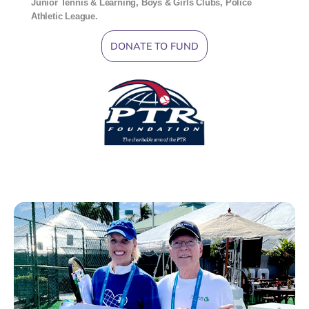
Junior Tennis & Learning, Boys & Girls Clubs, Police
Athletic League.
DONATE TO FUND