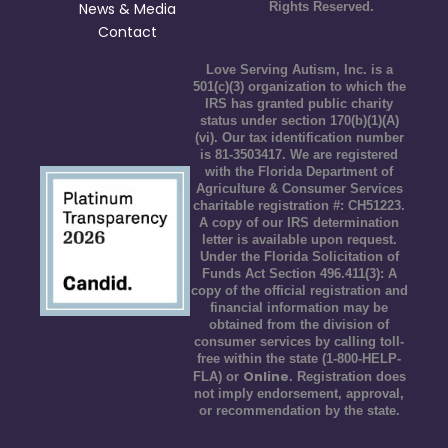
News & Media
Rights Reserved.
Contact
Love Serving Autism, Inc. is a
501(c)(3) organization to which the
IRS has granted public charity
status under section 170(b)(1)(A)
(vi). Our tax identification number
is 81-3503417. We are registered
with the Florida Department of
Agriculture & Consumer Services
charitable registration #: CH51223.
A copy of our IRS determination
letter is available upon request.
Under the Florida Solicitation of
Funds Act Section 496.411(3): A
copy of the official registration and
financial information may be
obtained from the division of
consumer services by calling toll-
free within the state (1-800-HELP-
Online
FLA) or
. Registration does
not imply endorsement, approval,
or recommendation by the state.