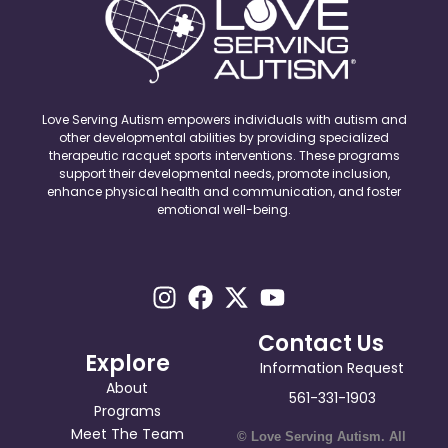
Love Serving Autism empowers individuals with autism and
other developmental abilities by providing specialized
therapeutic racquet sports interventions. These programs
support their developmental needs, promote inclusion,
enhance physical health and communication, and foster
emotional well-being.
Contact Us
Explore
Information Request
About
561-331-1903
Programs
Meet The Team
© Love Serving Autism. All