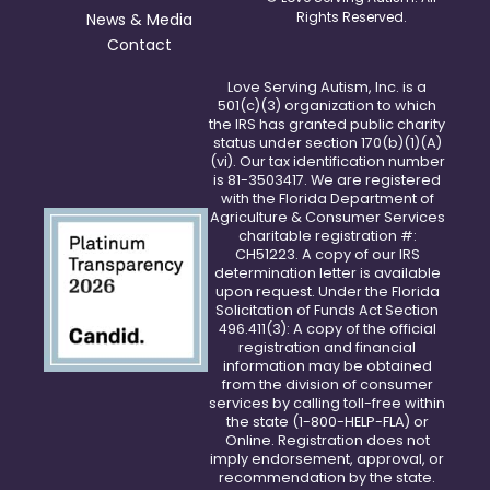
Rights Reserved.
News & Media
Contact
Love Serving Autism, Inc. is a
501(c)(3) organization to which
the IRS has granted public charity
status under section 170(b)(1)(A)
(vi). Our tax identification number
is 81-3503417. We are registered
with the Florida Department of
Agriculture & Consumer Services
charitable registration #:
CH51223. A copy of our IRS
determination letter is available
upon request. Under the Florida
Solicitation of Funds Act Section
496.411(3): A copy of the official
registration and financial
information may be obtained
from the division of consumer
services by calling toll-free within
the state (1-800-HELP-FLA) or
Online
. Registration does not
imply endorsement, approval, or
recommendation by the state.