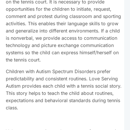
on the tennis court. It is necessary to provide
opportunities for the children to initiate, request,
comment and protest during classroom and sporting
activities. This enables their language skills to grow
and generalize into different environments. If a child
is nonverbal, we provide access to communication
technology and picture exchange communication
systems so the child can express himself/herself on
the tennis court.
Children with Autism Spectrum Disorders prefer
predictability and consistent routines. Love Serving
Autism provides each child with a tennis social story.
This story helps to teach the child about routines,
expectations and behavioral standards during tennis
class.