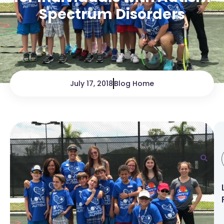
Spectrum Disorders
July 17, 2018
Blog Home