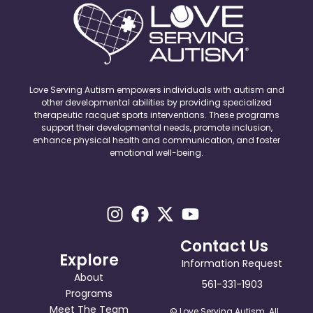
Love Serving Autism empowers individuals with autism and
other developmental abilities by providing specialized
therapeutic racquet sports interventions. These programs
support their developmental needs, promote inclusion,
enhance physical health and communication, and foster
emotional well-being.
Contact Us
Explore
Information Request
About
561-331-1903
Programs
Meet The Team
© Love Serving Autism. All