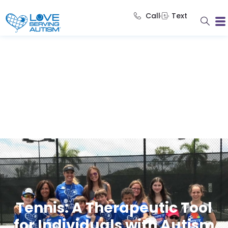
Call
Text
Tennis: A Therapeutic Tool
for Individuals with Autism