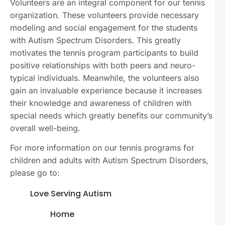
Volunteers are an integral component for our tennis
organization. These volunteers provide necessary
modeling and social engagement for the students
with Autism Spectrum Disorders. This greatly
motivates the tennis program participants to build
positive relationships with both peers and neuro-
typical individuals. Meanwhile, the volunteers also
gain an invaluable experience because it increases
their knowledge and awareness of children with
special needs which greatly benefits our community’s
overall well-being.
For more information on our tennis programs for
children and adults with Autism Spectrum Disorders,
please go to:
Love Serving Autism
Home