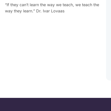
“If they can’t learn the way we teach, we teach the
way they learn.” Dr. Ivar Lovaas