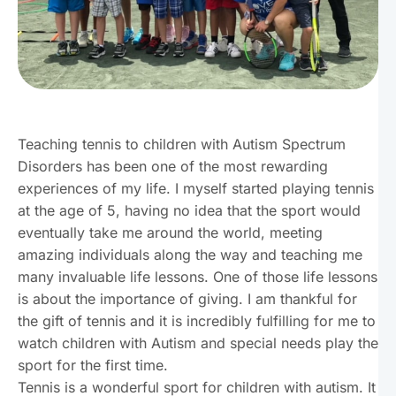
Teaching tennis to children with Autism Spectrum
Disorders has been one of the most rewarding
experiences of my life. I myself started playing tennis
at the age of 5, having no idea that the sport would
eventually take me around the world, meeting
amazing individuals along the way and teaching me
many invaluable life lessons. One of those life lessons
is about the importance of giving. I am thankful for
the gift of tennis and it is incredibly fulfilling for me to
watch children with Autism and special needs play the
sport for the first time.
Tennis is a wonderful sport for children with autism. It