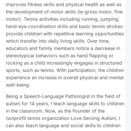
improves fitness skills and physical health as well as
the development of motor skills (ie-gross motor, fine
motor). Tennis activities including running, jumping,
hand-eye coordination drills and basic tennis strokes
provide children with repetitive learning opportunities
which transfer into daily living skills. Over time,
educators and family members notice a decrease in
stereotypical behaviors such as hand flapping or
rocking as a child increasingly engages in structured
sports, such as tennis. With participation, the children
experience an increase in overall physical and mental
well-being.
Being a Speech-Language Pathologist in the field of
autism for 14 years, I teach language skills to children
in the classroom. Now, as the Founder of the
nonprofit tennis organization Love Serving Autism, I
can also teach language and social skills to children